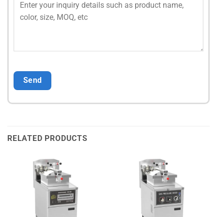
RELATED PRODUCTS