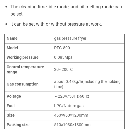
The cleaning time, idle mode, and oil melting mode can
be set.
It can be set with or without pressure at work.
Name
gas pressure fryer
Model
PFG-800
Working pressure
0.085Mpa
Control temperature
20~200℃
range
about 0.48kg/h(Including the holding
Gas consumption
time)
Voltage
~220V/50Hz-60Hz
Fuel
LPG/Nature gas
Size
460×960×1230mm
Packing size
510×1030×1300mm