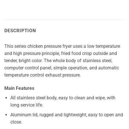
DESCRIPTION
This series chicken pressure fryer uses a low temperature
and high pressure principle, fried food crisp outside and
tender, bright color. The whole body of stainless steel,
computer control panel, simple operation, and automatic
temperature control exhaust pressure.
Main Features
All stainless steel body, easy to clean and wipe, with
long service life.
Aluminum lid, rugged and lightweight, easy to open and
close.