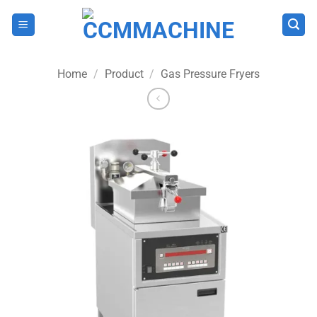
Skip
to
content
Home
/
Product
/
Gas Pressure Fryers