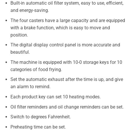
Built-in automatic oil filter system, easy to use, efficient,
and energy-saving.
The four casters have a large capacity and are equipped
with a brake function, which is easy to move and
position.
The digital display control panel is more accurate and
beautiful.
The machine is equipped with 10-0 storage keys for 10
categories of food frying.
Set the automatic exhaust after the time is up, and give
an alarm to remind.
Each product key can set 10 heating modes.
Oil filter reminders and oil change reminders can be set.
Switch to degrees Fahrenheit.
Preheating time can be set.