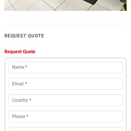
REQUEST QUOTE
Request Quote