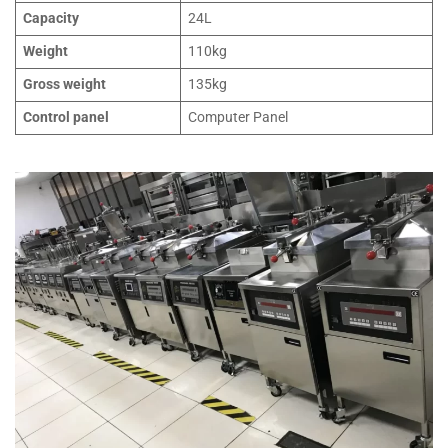
Capacity
24L
Weight
110kg
Gross weight
135kg
Control panel
Computer Panel