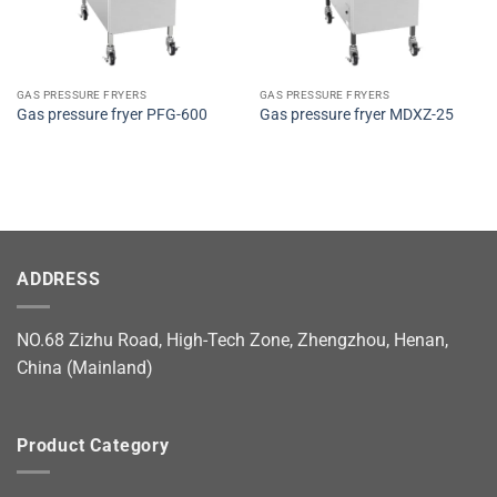
GAS PRESSURE FRYERS
GAS PRESSURE FRYERS
Gas pressure fryer PFG-600
Gas pressure fryer MDXZ-25
ADDRESS
NO.68 Zizhu Road, High-Tech Zone, Zhengzhou, Henan,
China (Mainland)
Product Category