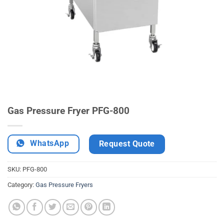
Gas Pressure Fryer PFG-800
WhatsApp
Request Quote
SKU:
PFG-800
Category:
Gas Pressure Fryers