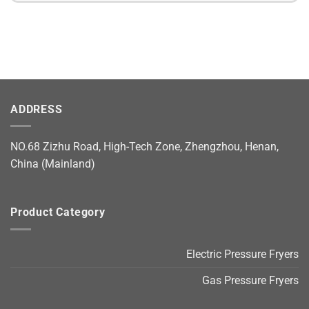
ADDRESS
NO.68 Zizhu Road, High-Tech Zone, Zhengzhou, Henan,
China (Mainland)
Product Category
Electric Pressure Fryers
Gas Pressure Fryers