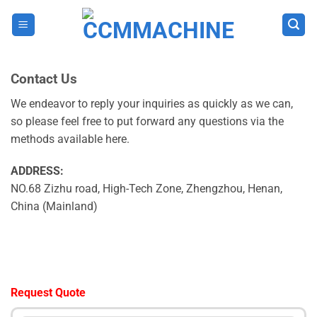
Skip
to
content
Contact Us
We endeavor to reply your inquiries as quickly as we can,
so please feel free to put forward any questions via the
methods available here.
ADDRESS:
NO.68 Zizhu road, High-Tech Zone, Zhengzhou, Henan,
China (Mainland)
Request Quote